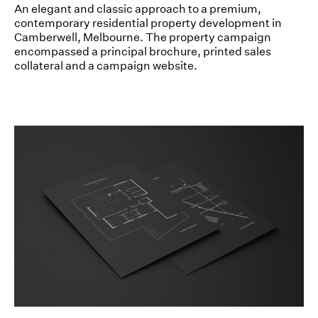
An elegant and classic approach to a premium,
contemporary residential property development in
Camberwell, Melbourne. The property campaign
encompassed a principal brochure, printed sales
collateral and a campaign website.