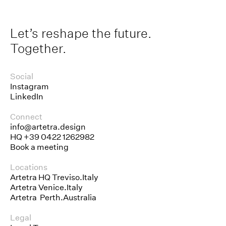
Let’s reshape the future.
Together.
Social
Instagram
LinkedIn
Connect
info@artetra.design
HQ
+39 0422 1262982
Book a meeting
Locations
Artetra HQ Treviso.Italy
Artetra Venice.Italy
Artetra Perth.Australia
Legal