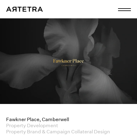
Fawkner Place, Camberwell
Property Development
Property Brand & Campaign Collateral Design