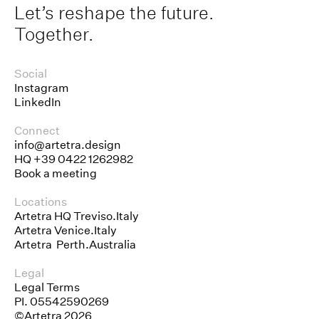
Let’s reshape the future.
Together.
Social
Instagram
LinkedIn
Connect
info@artetra.design
HQ
+39 0422 1262982
Book a meeting
Locations
Artetra HQ Treviso.Italy
Artetra Venice.Italy
Artetra Perth.Australia
Legal
Legal Terms
PI. 05542590269
©Artetra 2026