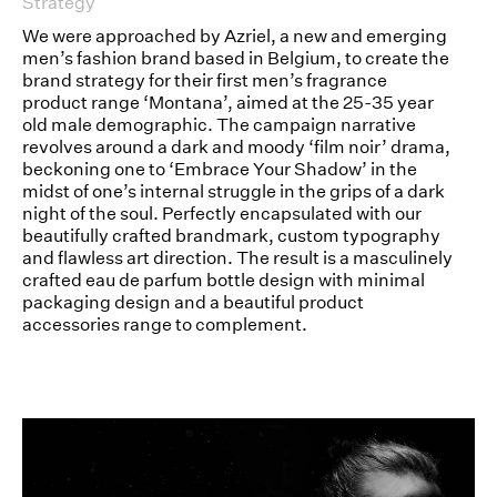
Strategy
We were approached by Azriel, a new and emerging
men’s fashion brand based in Belgium, to create the
brand strategy for their first men’s fragrance
product range ‘Montana’, aimed at the 25-35 year
old male demographic. The campaign narrative
revolves around a dark and moody ‘film noir’ drama,
beckoning one to ‘Embrace Your Shadow’ in the
midst of one’s internal struggle in the grips of a dark
night of the soul. Perfectly encapsulated with our
beautifully crafted brandmark, custom typography
and flawless art direction. The result is a masculinely
crafted eau de parfum bottle design with minimal
packaging design and a beautiful product
accessories range to complement.