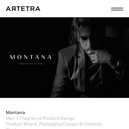
Montana
Men’s Fragrance Product Range
Product Brand, Packaging Design & Creative